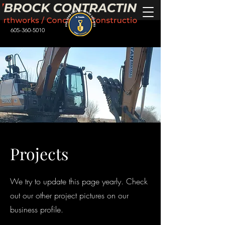
605-360-5010
Projects
We try to update this page yearly. Check
out our other project pictures on our
business profile.